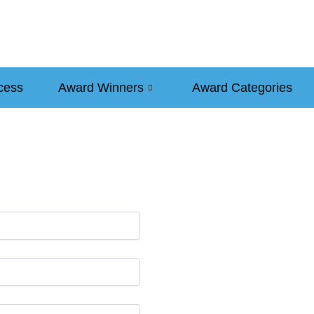
cess
Award Winners
Award Categories