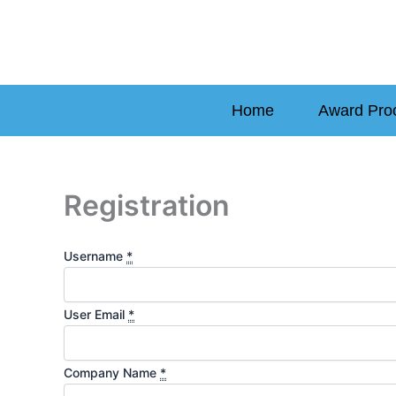
Skip
to
content
Home
Award Pro
Registration
Username
*
User Email
*
Company Name
*