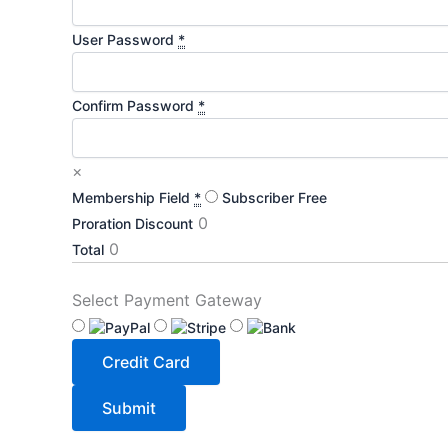
User Password
*
Confirm Password
*
×
Membership Field
*
Subscriber
Free
0
Proration Discount
0
Total
Select Payment Gateway
Credit Card
Submit