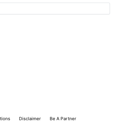
tions
Disclaimer
Be A Partner