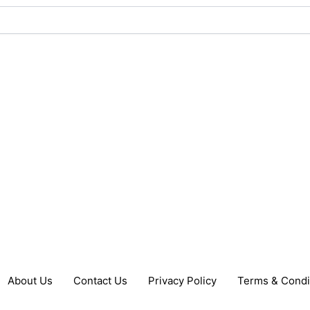
About Us
Contact Us
Privacy Policy
Terms & Condi