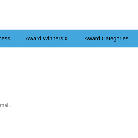
cess
Award Winners
Award Categories
mail.