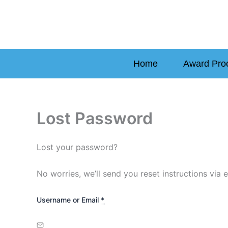
Skip
to
content
Home
Award Pro
Lost Password
Lost your password?
No worries, we’ll send you reset instructions via e
Username or Email
*