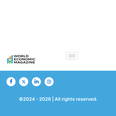
©2024 -
2026
| All rights reserved.