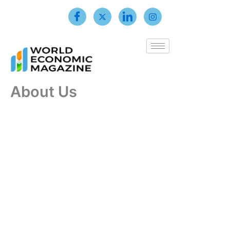
Skip
to
content
About Us